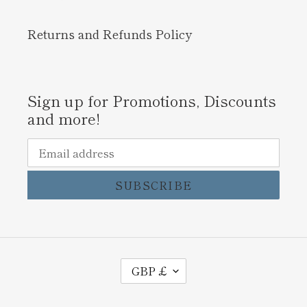
Returns and Refunds Policy
Sign up for Promotions, Discounts
and more!
SUBSCRIBE
C
GBP £
U