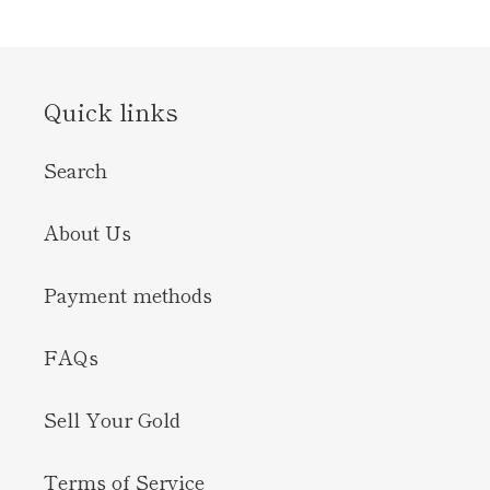
Quick links
Search
About Us
Payment methods
FAQs
Sell Your Gold
Terms of Service