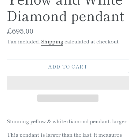
Diamond pendant
Regular
£695.00
price
Tax included.
Shipping
calculated at checkout.
ADD TO CART
Adding
product
Stunning yellow & white diamond pendant- larger.
to
your
This pendant is larger than the last, it measures