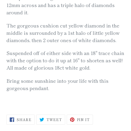
cart
12mm across and has a triple halo of diamonds
around it.
The gorgeous cushion cut yellow diamond in the
middle is surrounded by a 1st halo of little yellow
diamonds, then 2 outer ones of white diamonds.
Suspended off of either side with an 18" trace chain
with the option to do it up at 16" to shorten as well!
All made of glorious 18ct white gold.
Bring some sunshine into your life with this
gorgeous pendant.
SHARE
TWEET
PIN
SHARE
TWEET
PIN IT
ON
ON
ON
FACEBOOK
TWITTER
PINTEREST