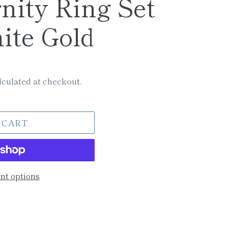
rnity Ring Set
ite Gold
culated at checkout.
 CART
t options