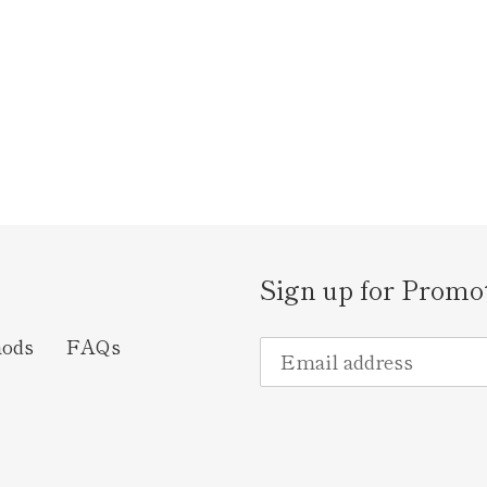
Sign up for Promo
hods
FAQs