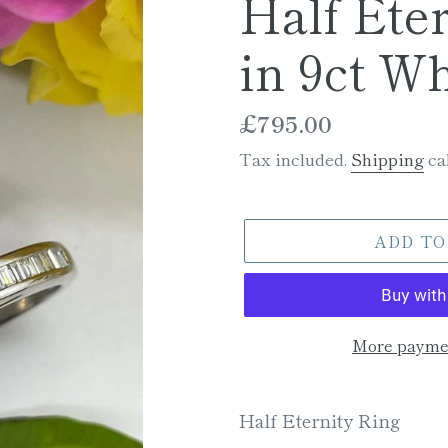
Half Ete
in 9ct Wh
Regular
£795.00
price
Tax included.
Shipping
cal
ADD TO
More paymen
Adding
product
Half Eternity Ring
to