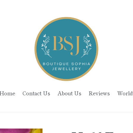
Home
Contact Us
About Us
Reviews
World