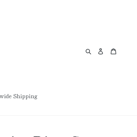
Search
Log in
Cart
wide Shipping