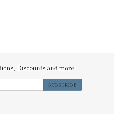
tions, Discounts and more!
SUBSCRIBE