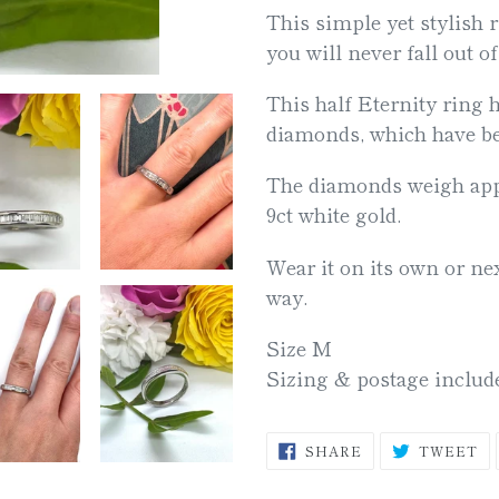
This simple yet stylish r
your
you will never fall out of
cart
This half Eternity ring 
diamonds, which have bee
The diamonds weigh appr
9ct white gold.
Wear it on its own or nex
way.
Size M
Sizing & postage inclu
SHARE
T
SHARE
TWEET
ON
O
FACEBOOK
TW