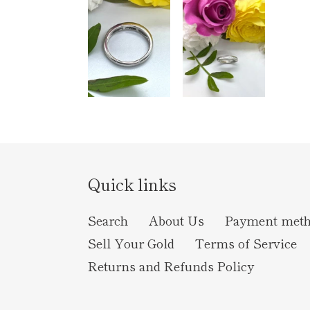
Quick links
Search
About Us
Payment met
Sell Your Gold
Terms of Service
Returns and Refunds Policy