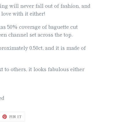
ing will never fall out of fashion, and
 love with it either!
has 50% coverage of baguette cut
n channel set across the top.
oximately 0.50ct, and it is made of
t to others, it looks fabulous either
ded
WEET
PIN
PIN IT
N
ON
ITTER
PINTEREST