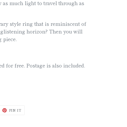
ow as much light to travel through as
ry style ring that is reminiscent of
 glistening horizon? Then you will
g piece.
ed for free. Postage is also included.
WEET
PIN
PIN IT
N
ON
ITTER
PINTEREST