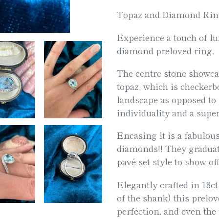
product
Topaz and Diamond Rin
to
Experience a touch of lu
your
diamond preloved ring.
cart
The centre stone showcas
topaz, which is checkerbo
landscape as opposed to p
individuality and a supe
Encasing it is a fabulous
diamonds!! They graduate
pavé set style to show off
Elegantly crafted in 18ct
of the shank) this prelo
perfection, and even the