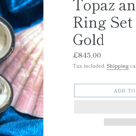
Topaz a
Ring Set 
Gold
Regular
£845.00
price
Tax included.
Shipping
cal
ADD TO
Adding