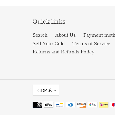
Quick links
Search
About Us
Payment met
Sell Your Gold
Terms of Service
Returns and Refunds Policy
C
GBP £
U
Payment
R
methods
R