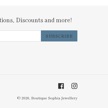
tions, Discounts and more!
SUBSCRIBE
Facebook
Instagram
© 2026,
Boutique Sophia Jewellery