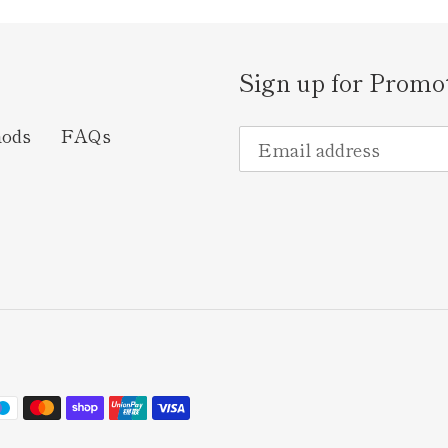
Sign up for Promo
hods
FAQs