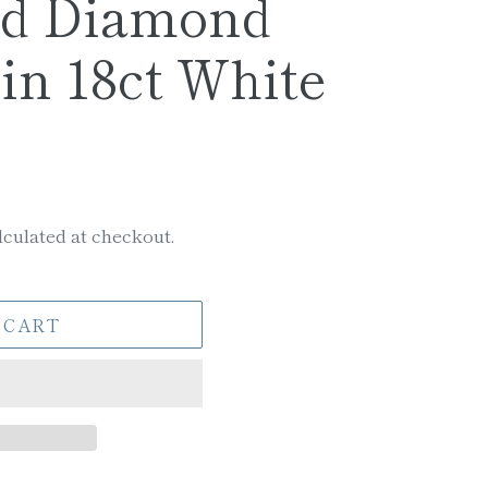
nd Diamond
in 18ct White
culated at checkout.
 CART