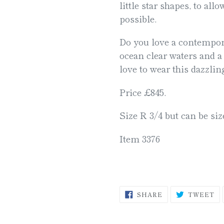
little star shapes, to all
possible.
Do you love a contempora
ocean clear waters and a
love to wear this dazzlin
Price £845.
Size R 3/4 but can be siz
Item 3376
SHARE
T
SHARE
TWEET
ON
O
FACEBOOK
TW