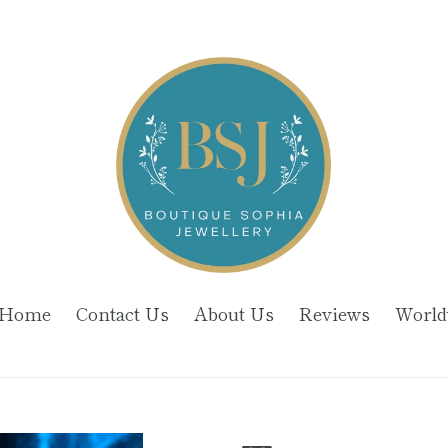
Home
Contact Us
About Us
Reviews
World