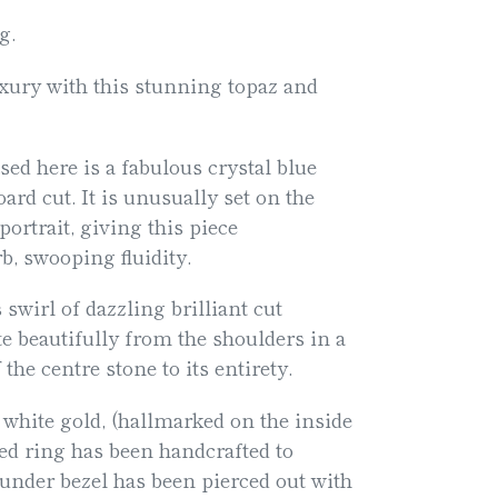
g.
xury with this stunning topaz and
ed here is a fabulous crystal blue
ard cut. It is unusually set on the
ortrait, giving this piece
rb, swooping fluidity.
 swirl of dazzling brilliant cut
 beautifully from the shoulders in a
 the centre stone to its entirety.
 white gold, (hallmarked on the inside
ved ring has been handcrafted to
 under bezel has been pierced out with