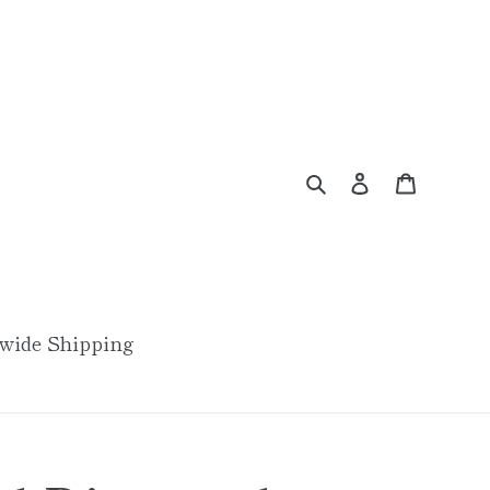
Search
Log in
Cart
wide Shipping