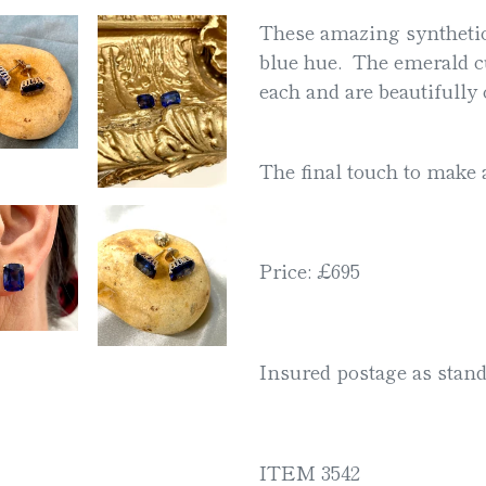
product
These amazing synthetic
to
blue hue. The emerald c
your
each and are beautifully 
cart
The final touch to make 
Price: £695
Insured postage as stand
ITEM 3542