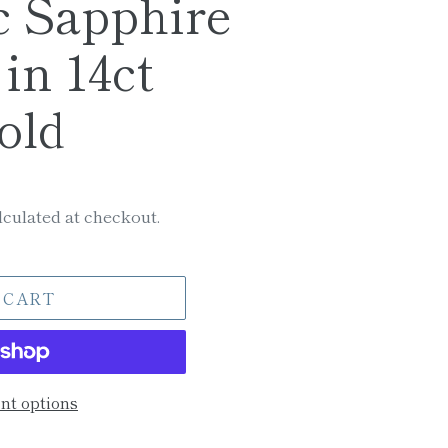
c Sapphire
in 14ct
old
culated at checkout.
 CART
t options