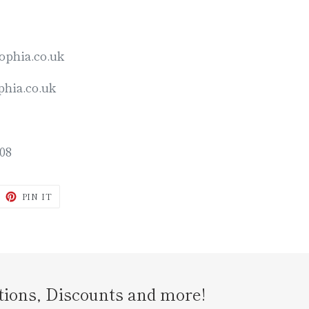
ophia.co.uk
hia.co.uk
08
WEET
PIN
PIN IT
N
ON
ITTER
PINTEREST
tions, Discounts and more!