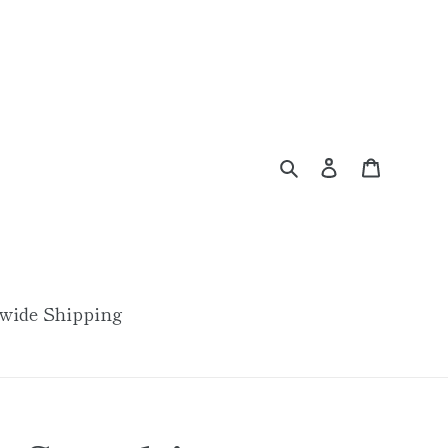
Search
Log in
Cart
wide Shipping