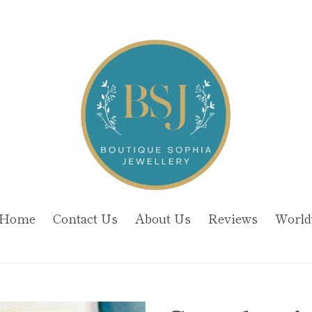
Home
Contact Us
About Us
Reviews
World