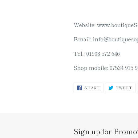
Website: www.boutiqueS
Email: info@boutiquesop
Tel.: 01903 572 646
Shop mobile: 07534 915 9
SHARE
T
SHARE
TWEET
ON
O
FACEBOOK
TW
Sign up for Promo