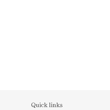
Quick links