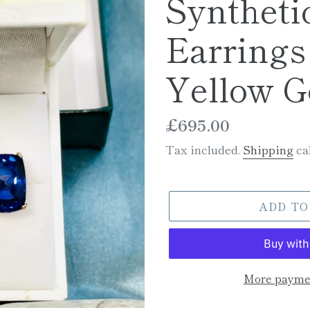
Syntheti
Earrings 
Yellow G
Regular
£695.00
price
Tax included.
Shipping
cal
ADD TO
More paymen
Adding