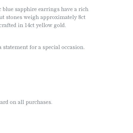
 blue sapphire earrings have a rich
ut stones weigh approximately 8ct
crafted in 14ct yellow gold.
a statement for a special occasion.
ard on all purchases.