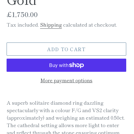
Regular
£1,750.00
price
Tax included.
Shipping
calculated at checkout.
ADD TO CART
More payment options
Adding
product
A superb solitaire diamond ring dazzling
to
spectacularly with a colour F/G and VS2 clarity
your
(approximately) and weighing an estimated 0.50ct.
cart
The cathedral setting allows more light to enter
and reflect through the stone ensuring optimum