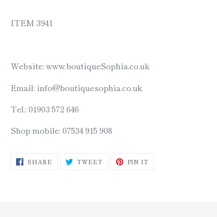
ITEM 3941
Website: www.boutiqueSophia.co.uk
Email: info@boutiquesophia.co.uk
Tel.: 01903 572 646
Shop mobile: 07534 915 908
SHARE
TWEET
PIN
SHARE
TWEET
PIN IT
ON
ON
ON
FACEBOOK
TWITTER
PINTEREST