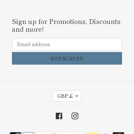
Sign up for Promotions, Discounts
and more!
SUBSCRIBE
C
GBP £
U
R
Facebook
Instagram
R
E
Payment