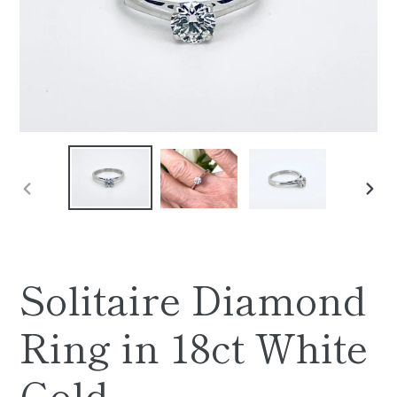
PREVIOUS
NE
SLIDE
SLI
Solitaire Diamond
Ring in 18ct White
Gold