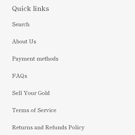
Quick links
Search
About Us
Payment methods
FAQs
Sell Your Gold
Terms of Service
Returns and Refunds Policy