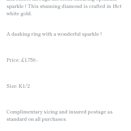
sparkle ! This stunning diamond is crafted in 18ct
white gold.
A dashing ring with a wonderful sparkle !
Price: £1,750.-
Size: K1/2
Complimentary sizing and insured postage as
standard on all purchases.