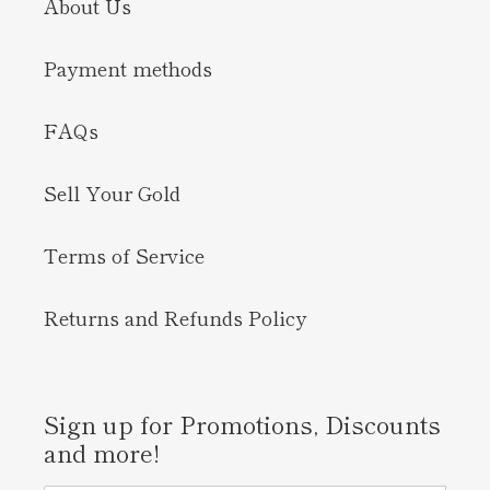
About Us
Payment methods
FAQs
Sell Your Gold
Terms of Service
Returns and Refunds Policy
Sign up for Promotions, Discounts
and more!