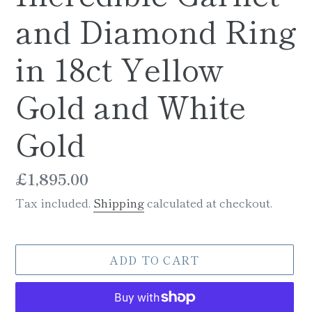
and Diamond Ring
in 18ct Yellow
Gold and White
Gold
Regular
£1,895.00
price
Tax included.
Shipping
calculated at checkout.
ADD TO CART