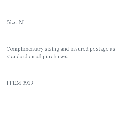
Size: M
Complimentary sizing and insured postage as
standard on all purchases.
ITEM 3913