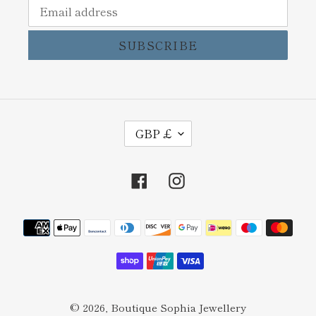
SUBSCRIBE
C
GBP £
U
R
Facebook
Instagram
R
E
Payment
N
methods
C
Y
© 2026,
Boutique Sophia Jewellery