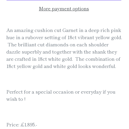
More payment options
Adding
product
An amazing cushion cut Garnet in a deep rich pink
to
hue in a rubover setting of 18ct vibrant yellow gold.
your
The brilliant cut diamonds on each shoulder
cart
dazzle superbly and together with the shank they
are crafted in 18ct white gold. The combination of
18ct yellow gold and white gold looks wonderful.
Perfect for a special occasion or everyday if you
wish to !
Price: £1,895.-