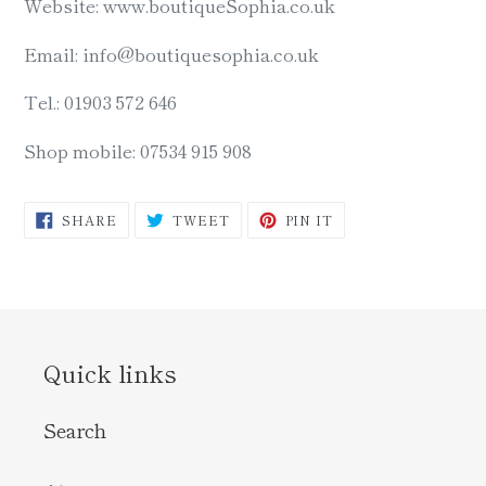
Website: www.boutiqueSophia.co.uk
Email: info@boutiquesophia.co.uk
Tel.: 01903 572 646
Shop mobile: 07534 915 908
SHARE
TWEET
PIN
SHARE
TWEET
PIN IT
ON
ON
ON
FACEBOOK
TWITTER
PINTEREST
Quick links
Search