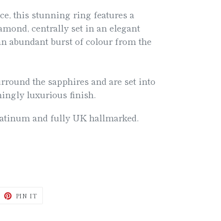
ce, this stunning ring features a
iamond, centrally set in an elegant
an abundant burst of colour from the
rround the sapphires and are set into
ningly luxurious finish.
latinum and fully UK hallmarked.
WEET
PIN
PIN IT
N
ON
ITTER
PINTEREST