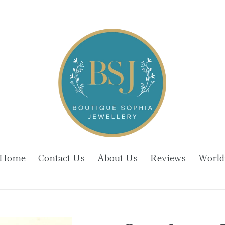
Home
Contact Us
About Us
Reviews
World