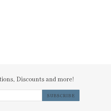
tions, Discounts and more!
SUBSCRIBE