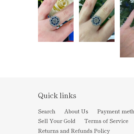
Quick links
Search
About Us
Payment met
Sell Your Gold
Terms of Service
Returns and Refunds Policy