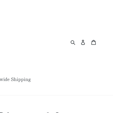
Search
Log in
Cart
wide Shipping