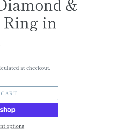
 Diamond &
 Ring in
m
culated at checkout.
 CART
t options