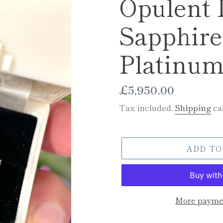
Opulent
Sapphire
Platinu
Regular
£5,950.00
price
Tax included.
Shipping
cal
ADD TO
More paymen
Adding