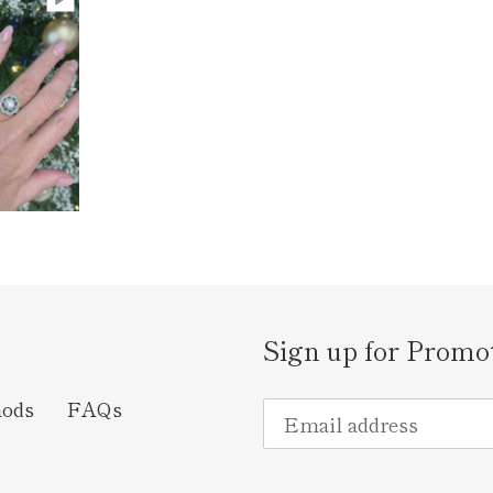
Sign up for Promo
hods
FAQs