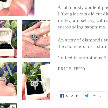
product
A fabulously opulent pie
to
1.01ct glorious old cut d
your
millegrain setting with 
cart
surrounding sapphires.
An array of diamonds su
the shoulders for a stun
Crafted in sumptuous P
PRICE £5950
SHARE
T
SHARE
TWEET
ON
O
FACEBOOK
TW