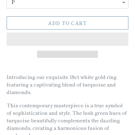
ADD TO CART
Adding
product
Introducing our exquisite 18ct white gold ring
to
featuring a captivating blend of turquoise and
your
diamonds.
cart
This contemporary masterpiece is a true symbol
of sophistication and style. The lush green hues of
turquoise beautifully complements the dazzling
diamonds, creating a harmonious fusion of