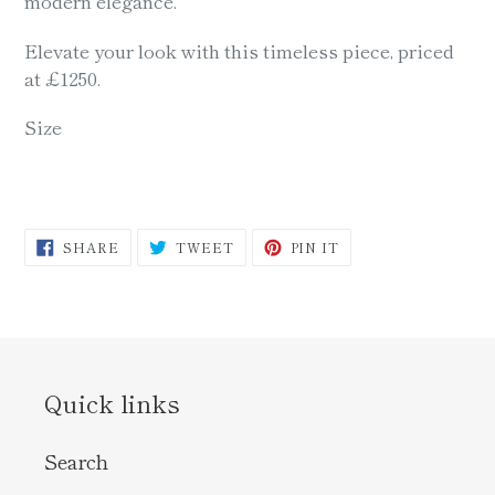
modern elegance.
Elevate your look with this timeless piece, priced
at £1250.
Size
SHARE
TWEET
PIN
SHARE
TWEET
PIN IT
ON
ON
ON
FACEBOOK
TWITTER
PINTEREST
Quick links
Search