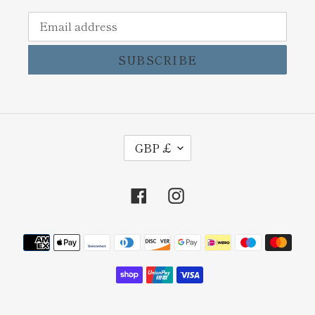
SUBSCRIBE
C
GBP £
U
R
Facebook
Instagram
R
E
Payment
N
methods
C
Y