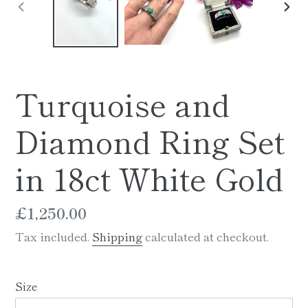
PREVIOUS
NE
SLIDE
SLI
Turquoise and
Diamond Ring Set
in 18ct White Gold
Regular
£1,250.00
price
Tax included.
Shipping
calculated at checkout.
Size