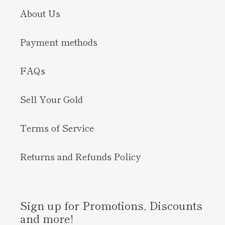
About Us
Payment methods
FAQs
Sell Your Gold
Terms of Service
Returns and Refunds Policy
Sign up for Promotions, Discounts
and more!