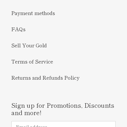
Payment methods
FAQs
Sell Your Gold
Terms of Service
Returns and Refunds Policy
Sign up for Promotions, Discounts
and more!