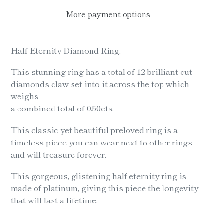
More payment options
Adding
product
Half Eternity Diamond Ring.
to
your
This stunning ring has a total of 12 brilliant cut
cart
diamonds claw set into it across the top which
weighs
a combined total of 0.50cts.
This classic yet beautiful preloved ring is a
timeless piece you can wear next to other rings
and will treasure forever.
This gorgeous, glistening half eternity ring is
made of platinum, giving this piece the longevity
that will last a lifetime.