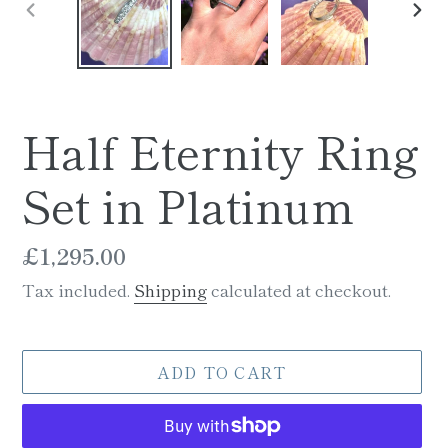
PREVIOUS
NE
SLIDE
SLI
Half Eternity Ring
Set in Platinum
Regular
£1,295.00
price
Tax included.
Shipping
calculated at checkout.
ADD TO CART