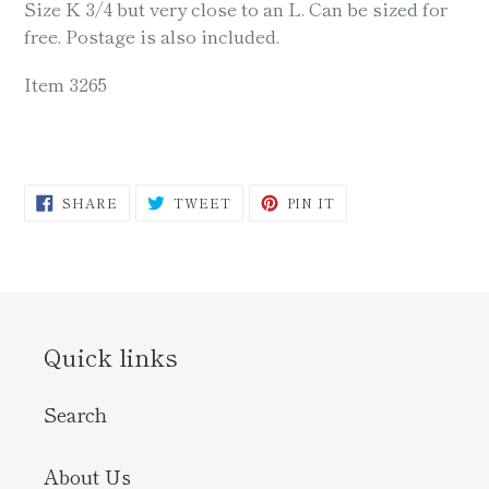
Size K 3/4 but very close to an L. Can be sized for
free. Postage is also included.
Item 3265
SHARE
TWEET
PIN
SHARE
TWEET
PIN IT
ON
ON
ON
FACEBOOK
TWITTER
PINTEREST
Quick links
Search
About Us