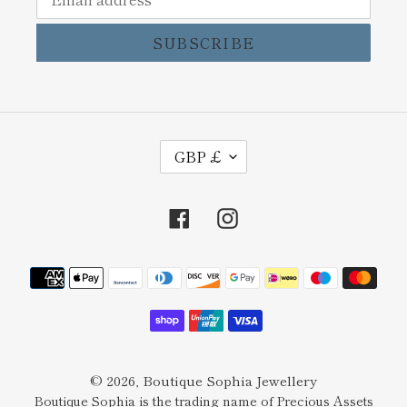
SUBSCRIBE
C
GBP £
U
R
Facebook
Instagram
R
E
Payment
N
methods
C
Y
© 2026,
Boutique Sophia Jewellery
Boutique Sophia is the trading name of Precious Assets