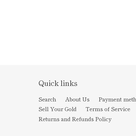
Quick links
Search
About Us
Payment met
Sell Your Gold
Terms of Service
Returns and Refunds Policy