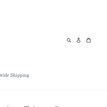
Search
Log in
Cart
wide Shipping