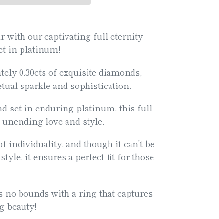
with our captivating full eternity
set in platinum!
ely 0.30cts of exquisite diamonds,
tual sparkle and sophistication.
nd set in enduring platinum, this full
 unending love and style.
f individuality, and though it can't be
style, it ensures a perfect fit for those
s no bounds with a ring that captures
ng beauty!