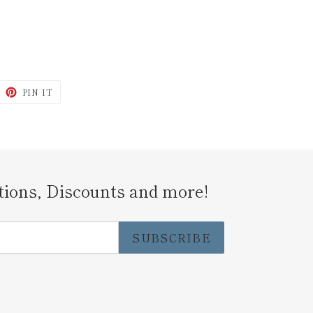
WEET
PIN
PIN IT
N
ON
ITTER
PINTEREST
tions, Discounts and more!
SUBSCRIBE