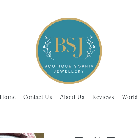
Home
Contact Us
About Us
Reviews
World