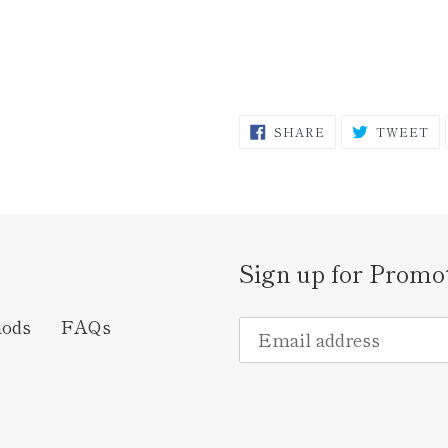
SHARE
T
SHARE
TWEET
ON
O
FACEBOOK
TW
Sign up for Promo
hods
FAQs