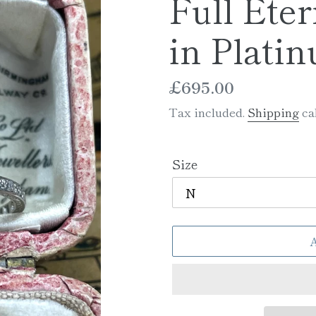
Full Eter
in Plati
Regular
£695.00
price
Tax included.
Shipping
cal
Size