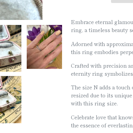
Adding
product
Embrace eternal glamour 
to
ring, a timeless beauty 
your
Adorned with approximat
cart
this ring embodies perpe
Crafted with precision a
eternity ring symbolizes
The size N adds a touch o
resized due to its unique 
with this ring size.
Celebrate love that know
the essence of everlasti