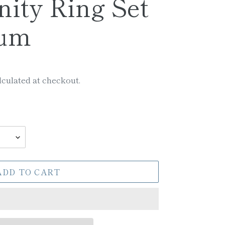
nity Ring Set
num
culated at checkout.
ADD TO CART