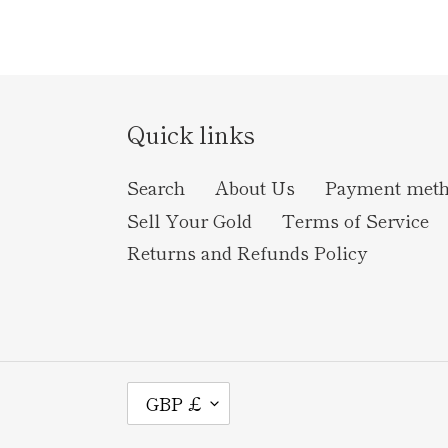
Quick links
Search
About Us
Payment met
Sell Your Gold
Terms of Service
Returns and Refunds Policy
C
GBP £
U