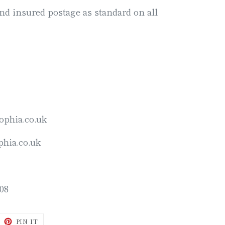
d insured postage as standard on all
ophia.co.uk
hia.co.uk
08
WEET
PIN
PIN IT