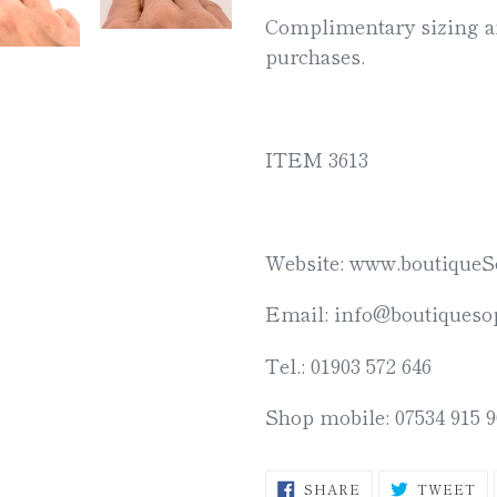
Complimentary sizing an
purchases.
ITEM 3613
Website: www.boutiqueS
Email: info@boutiquesop
Tel.: 01903 572 646
Shop mobile: 07534 915 9
SHARE
T
SHARE
TWEET