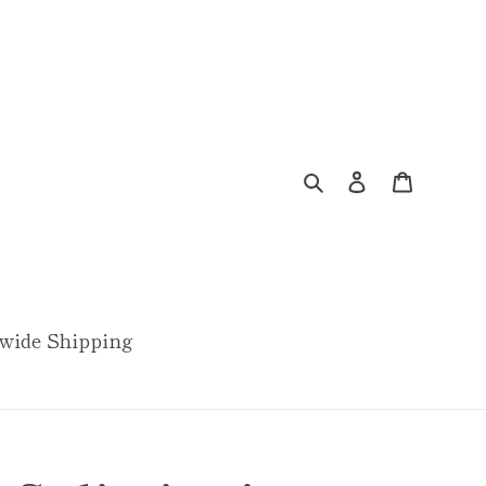
Search
Log in
Cart
wide Shipping