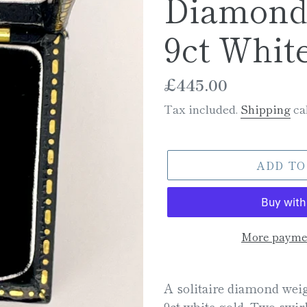
Diamond 
9ct Whit
Regular
£445.00
price
Tax included.
Shipping
cal
ADD TO
More paymen
Adding
product
A solitaire diamond weig
to
9ct white gold. Two swi