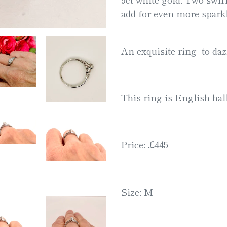
your
add for even more sparkl
cart
An exquisite ring to dazz
This ring is English ha
Price: £445
Size: M