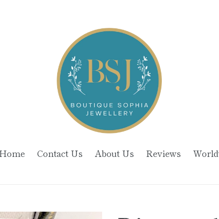
Home
Contact Us
About Us
Reviews
World