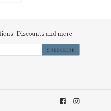
N
ON
ITTER
PINTEREST
tions, Discounts and more!
SUBSCRIBE
Facebook
Instagram