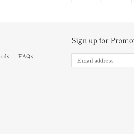
ON
O
FACEBOOK
TW
Sign up for Promo
hods
FAQs