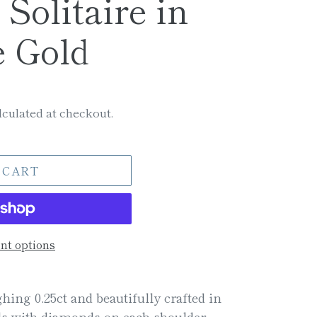
Solitaire in
e Gold
culated at checkout.
 CART
t options
hing 0.25ct and beautifully crafted in
rls with diamonds on each shoulder