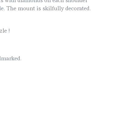
e. The mount is skilfully decorated.
le !
llmarked.