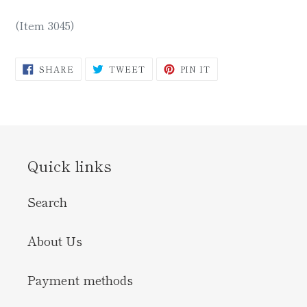
(Item 3045)
SHARE
TWEET
PIN
SHARE
TWEET
PIN IT
ON
ON
ON
FACEBOOK
TWITTER
PINTEREST
Quick links
Search
About Us
Payment methods