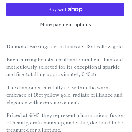
More payment options
Adding
product
Diamond Earrings set in lustrous 18ct yellow gold.
to
your
Each earring boasts a brilliant round-cut diamond,
cart
meticulously selected for its exceptional sparkle
and fire, totalling approximately 0.40cts.
The diamonds, carefully set within the warm
embrace of 18ct yellow gold, radiate brilliance and
elegance with every movement.
Priced at £645, they represent a harmonious fusion
of beauty, craftsmanship, and value, destined to be
treasured for a lifetime.