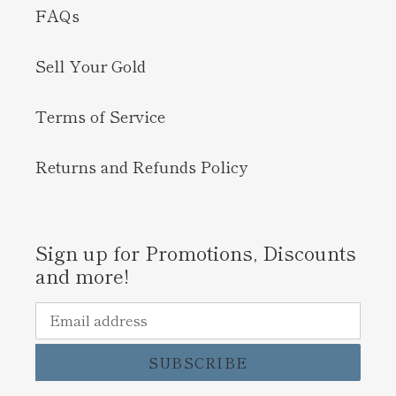
FAQs
Sell Your Gold
Terms of Service
Returns and Refunds Policy
Sign up for Promotions, Discounts
and more!
SUBSCRIBE