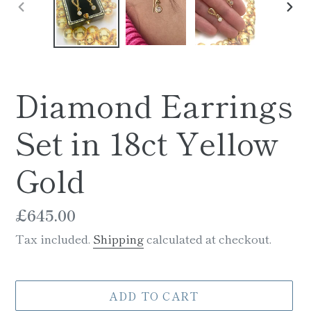
PREVIOUS
NE
SLIDE
SLI
Diamond Earrings
Set in 18ct Yellow
Gold
Regular
£645.00
price
Tax included.
Shipping
calculated at checkout.
ADD TO CART