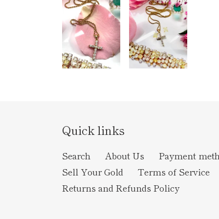
Quick links
Search
About Us
Payment met
Sell Your Gold
Terms of Service
Returns and Refunds Policy