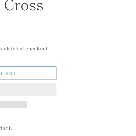
 Cross
culated at checkout.
 CART
dant.