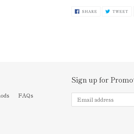
SHARE
T
SHARE
TWEET
ON
O
FACEBOOK
TW
Sign up for Promo
hods
FAQs