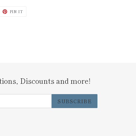
WEET
PIN
PIN IT
N
ON
ITTER
PINTEREST
tions, Discounts and more!
SUBSCRIBE