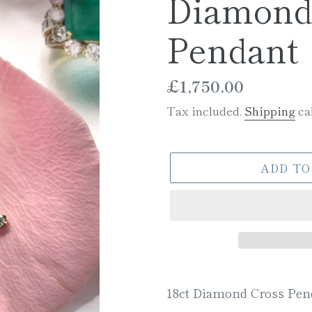
Diamond
Pendant
Regular
£1,750.00
price
Tax included.
Shipping
cal
ADD TO
Adding
product
18ct Diamond Cross Pen
to