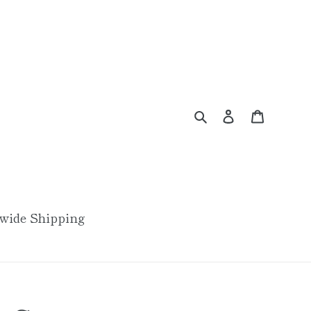
Search
Log in
Cart
wide Shipping