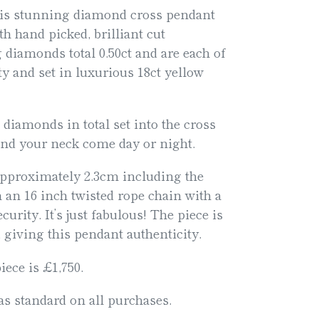
his stunning diamond cross pendant
th hand picked, brilliant cut
 diamonds total 0.50ct and are each of
y and set in luxurious 18ct yellow
t diamonds in total set into the cross
und your neck come day or night.
pproximately 2.3cm including the
 an 16 inch twisted rope chain with a
curity. It’s just fabulous! The piece is
 giving this pendant authenticity.
iece is £1,750.
s standard on all purchases.