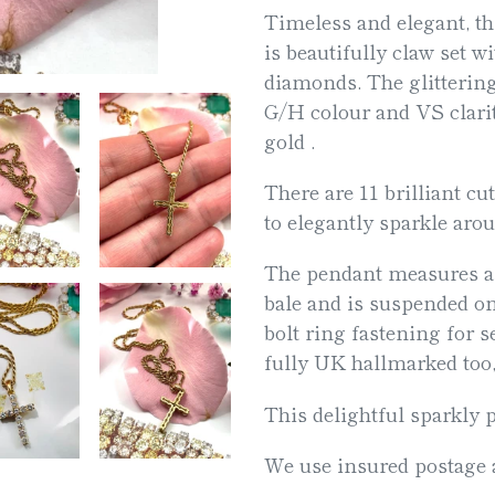
Timeless and elegant, t
your
is beautifully claw set wi
cart
diamonds. The glittering
G/H colour and VS clarit
gold .
There are 11 brilliant cu
to elegantly sparkle aro
The pendant measures a
bale and is suspended on
bolt ring fastening for se
fully UK hallmarked too,
This delightful sparkly p
We use insured postage a