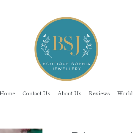
Home
Contact Us
About Us
Reviews
World